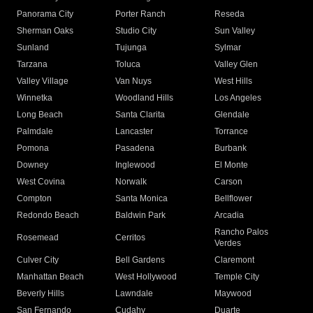
Panorama City
Porter Ranch
Reseda
Sherman Oaks
Studio City
Sun Valley
Sunland
Tujunga
Sylmar
Tarzana
Toluca
Valley Glen
Valley Village
Van Nuys
West Hills
Winnetka
Woodland Hills
Los Angeles
Long Beach
Santa Clarita
Glendale
Palmdale
Lancaster
Torrance
Pomona
Pasadena
Burbank
Downey
Inglewood
El Monte
West Covina
Norwalk
Carson
Compton
Santa Monica
Bellflower
Redondo Beach
Baldwin Park
Arcadia
Rancho Palos
Rosemead
Cerritos
Verdes
Culver City
Bell Gardens
Claremont
Manhattan Beach
West Hollywood
Temple City
Beverly Hills
Lawndale
Maywood
San Fernando
Cudahy
Duarte