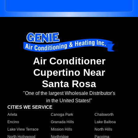
Air Conditioner
Cupertino Near
Santa Rosa
"One of the largest Wholesale Distributor's
in the United States!"
CITIES WE SERVICE
Arleta
Canoga Park
Chatsworth
Encino
Granada Hills
Lake Balboa
Lake View Terrace
Mission Hills
North Hills
North Hollywood
Northridge
Pacoima