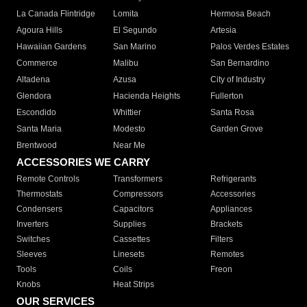
La Canada Flintridge
Lomita
Hermosa Beach
Agoura Hills
El Segundo
Artesia
Hawaiian Gardens
San Marino
Palos Verdes Estates
Commerce
Malibu
San Bernardino
Altadena
Azusa
City of Industry
Glendora
Hacienda Heights
Fullerton
Escondido
Whittier
Santa Rosa
Santa Maria
Modesto
Garden Grove
Brentwood
Near Me
ACCESSORIES WE CARRY
Remote Controls
Transformers
Refrigerants
Thermostats
Compressors
Accessories
Condensers
Capacitors
Appliances
Inverters
Supplies
Brackets
Switches
Cassettes
Filters
Sleeves
Linesets
Remotes
Tools
Coils
Freon
Knobs
Heat Strips
OUR SERVICES