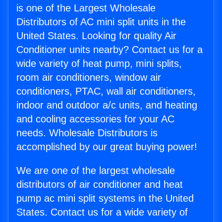
is one of the Largest Wholesale
Distributors of AC mini split units in the
United States. Looking for quality Air
Conditioner units nearby? Contact us for a
wide variety of heat pump, mini splits,
room air conditioners, window air
conditioners, PTAC, wall air conditioners,
indoor and outdoor a/c units, and heating
and cooling accessories for your AC
needs. Wholesale Distributors is
accomplished by our great buying power!
We are one of the largest wholesale
distributors of air conditioner and heat
pump ac mini split systems in the United
States. Contact us for a wide variety of