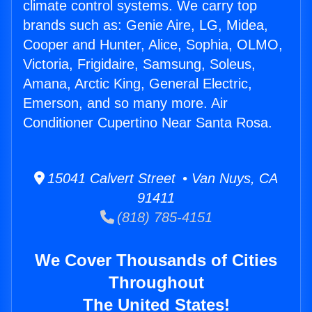
climate control systems. We carry top
brands such as: Genie Aire, LG, Midea,
Cooper and Hunter, Alice, Sophia, OLMO,
Victoria, Frigidaire, Samsung, Soleus,
Amana, Arctic King, General Electric,
Emerson, and so many more. Air
Conditioner Cupertino Near Santa Rosa.
15041 Calvert Street • Van Nuys, CA
91411
(818) 785-4151
We Cover Thousands of Cities
Throughout
The United States!