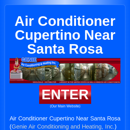
Air Conditioner
Cupertino Near
Santa Rosa
ENTER
(Our Main Website)
Air Conditioner Cupertino Near Santa Rosa
(
Genie Air Conditioning and Heating, Inc.
)