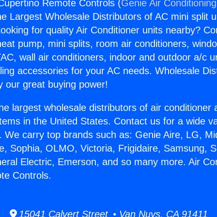
 Cupertino Remote Controls (
Genie Air Conditionin
the Largest Wholesale Distributors of AC mini split u
ooking for quality Air Conditioner units nearby? Co
heat pump, mini splits, room air conditioners, windo
AC, wall air conditioners, indoor and outdoor a/c u
ling accessories for your AC needs. Wholesale Dist
 our great buying power!
he largest wholesale distributors of air conditione
stems in the United States. Contact us for a wide va
. We carry top brands such as: Genie Aire, LG, M
ce, Sophia, OLMO, Victoria, Frigidaire, Samsung, 
neral Electric, Emerson, and so many more. Air Con
te Controls.
15041 Calvert Street • Van Nuys, CA 91411