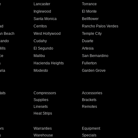
e
Lancaster
Torrance
Inglewood
El Monte
n
Santa Monica
Bellflower
ad
Cerritos
Rancho Palos Verdes
an Beach
West Hollywood
Temple City
nando
Cudahy
Duarte
ills
El Segundo
Artesia
ce
Malibu
San Bernardino
a
Hacienda Heights
Fullerton
ria
Modesto
Garden Grove
ats
Compressors
Accessories
Supplies
Brackets
Linesets
Remotes
Heat Strips
ors
Warranties
Equipment
s
Warehouse
Specials