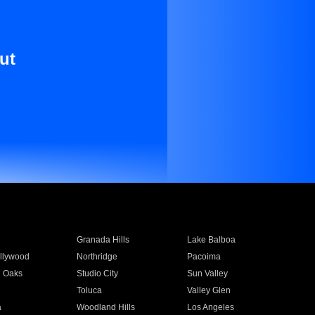
ut
Granada Hills
Lake Balboa
llywood
Northridge
Pacoima
 Oaks
Studio City
Sun Valley
Toluca
Valley Glen
a
Woodland Hills
Los Angeles