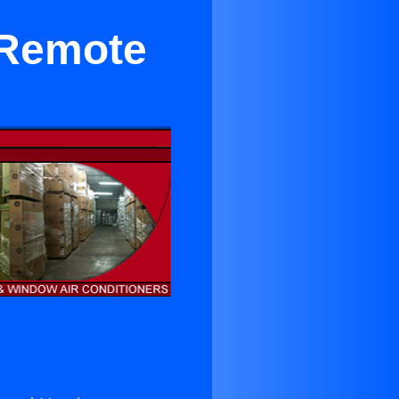
 Remote