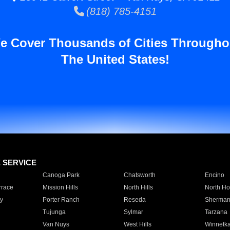
(818) 785-4151
e Cover Thousands of Cities Througho
The United States!
E SERVICE
Canoga Park
Chatsworth
Encino
rrace
Mission Hills
North Hills
North Ho
y
Porter Ranch
Reseda
Sherman
Tujunga
Sylmar
Tarzana
Van Nuys
West Hills
Winnetk