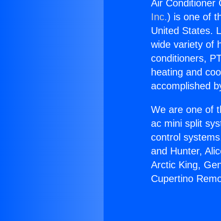
Air Conditioner
Inc.
) is one of 
United States. L
wide variety of 
conditioners, PT
heating and coo
accomplished by
We are one of t
ac mini split sy
control systems
and Hunter, Ali
Arctic King, Ge
Cupertino Remo