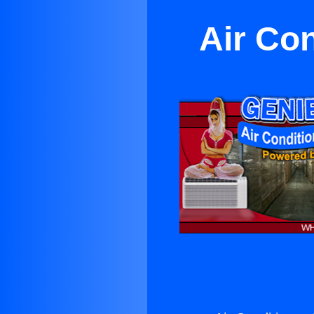
Air Co