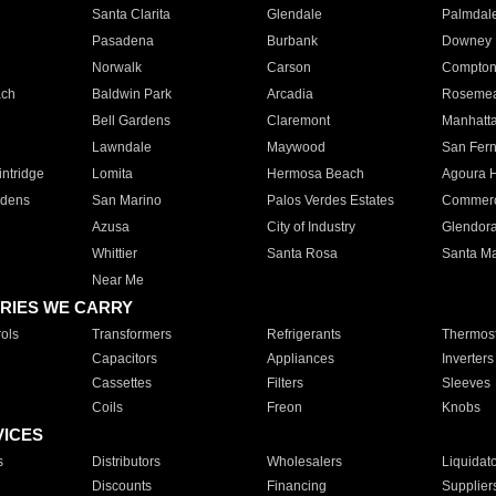
Santa Clarita
Glendale
Palmdal
Pasadena
Burbank
Downey
Norwalk
Carson
Compto
ach
Baldwin Park
Arcadia
Roseme
Bell Gardens
Claremont
Manhatt
Lawndale
Maywood
San Fer
ntridge
Lomita
Hermosa Beach
Agoura H
rdens
San Marino
Palos Verdes Estates
Commer
Azusa
City of Industry
Glendor
Whittier
Santa Rosa
Santa Ma
Near Me
RIES WE CARRY
ols
Transformers
Refrigerants
Thermost
Capacitors
Appliances
Inverters
Cassettes
Filters
Sleeves
Coils
Freon
Knobs
VICES
s
Distributors
Wholesalers
Liquidat
Discounts
Financing
Supplier