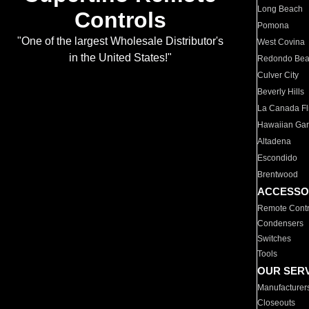
Long Beach
Controls
Pomona
"One of the largest Wholesale Distributor's
West Covina
in the United States!"
Redondo Be
Culver City
Beverly Hills
La Canada Fli
Hawaiian Ga
Altadena
Escondido
Brentwood
ACCESSO
Remote Contr
Condensers
Switches
Tools
OUR SER
Manufacturer
Closeouts