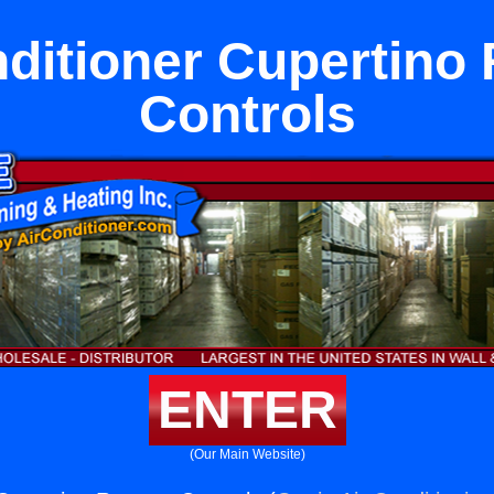
nditioner Cupertino
Controls
ENTER
(Our Main Website)