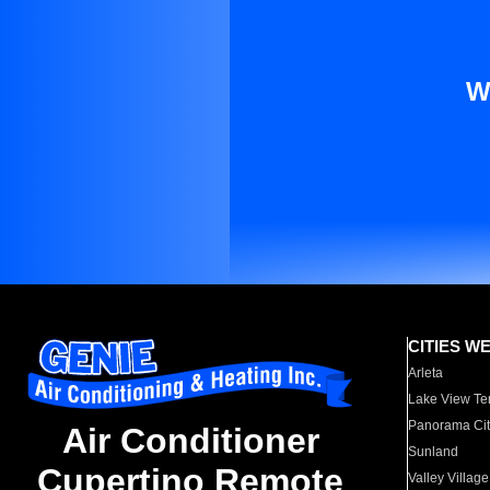
W
CITIES W
Arleta
Lake View Te
Panorama Cit
Air Conditioner
Sunland
Cupertino Remote
Valley Village