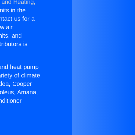
g and Heating,
nits in the
ntact us for a
w air
nits, and
ributors is
r and heat pump
riety of climate
idea, Cooper
Soleus, Amana,
ditioner