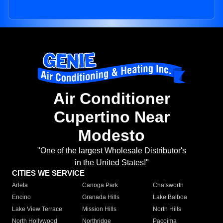
Air Conditioner
Cupertino Near
Modesto
"One of the largest Wholesale Distributor's
in the United States!"
CITIES WE SERVICE
Arleta
Canoga Park
Chatsworth
Encino
Granada Hills
Lake Balboa
Lake View Terrace
Mission Hills
North Hills
North Hollywood
Northridge
Pacoima