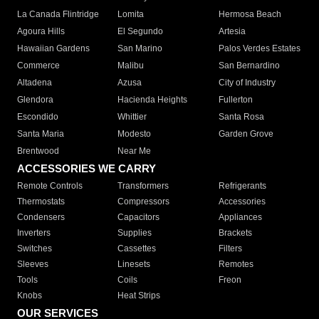
La Canada Flintridge
Lomita
Hermosa Beach
Agoura Hills
El Segundo
Artesia
Hawaiian Gardens
San Marino
Palos Verdes Estates
Commerce
Malibu
San Bernardino
Altadena
Azusa
City of Industry
Glendora
Hacienda Heights
Fullerton
Escondido
Whittier
Santa Rosa
Santa Maria
Modesto
Garden Grove
Brentwood
Near Me
ACCESSORIES WE CARRY
Remote Controls
Transformers
Refrigerants
Thermostats
Compressors
Accessories
Condensers
Capacitors
Appliances
Inverters
Supplies
Brackets
Switches
Cassettes
Filters
Sleeves
Linesets
Remotes
Tools
Coils
Freon
Knobs
Heat Strips
OUR SERVICES