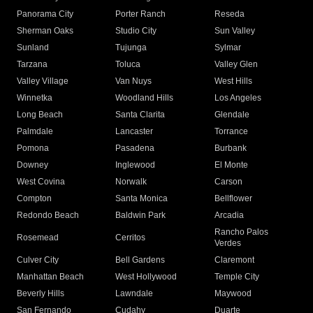
Panorama City
Porter Ranch
Reseda
Sherman Oaks
Studio City
Sun Valley
Sunland
Tujunga
Sylmar
Tarzana
Toluca
Valley Glen
Valley Village
Van Nuys
West Hills
Winnetka
Woodland Hills
Los Angeles
Long Beach
Santa Clarita
Glendale
Palmdale
Lancaster
Torrance
Pomona
Pasadena
Burbank
Downey
Inglewood
El Monte
West Covina
Norwalk
Carson
Compton
Santa Monica
Bellflower
Redondo Beach
Baldwin Park
Arcadia
Rancho Palos
Rosemead
Cerritos
Verdes
Culver City
Bell Gardens
Claremont
Manhattan Beach
West Hollywood
Temple City
Beverly Hills
Lawndale
Maywood
San Fernando
Cudahy
Duarte