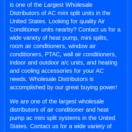
is one of the Largest Wholesale
Distributors of AC mini split units in the
United States. Looking for quality Air
Conditioner units nearby? Contact us for a
wide variety of heat pump, mini splits,
room air conditioners, window air
conditioners, PTAC, wall air conditioners,
indoor and outdoor a/c units, and heating
and cooling accessories for your AC
needs. Wholesale Distributors is
accomplished by our great buying power!
We are one of the largest wholesale
distributors of air conditioner and heat
pump ac mini split systems in the United
States. Contact us for a wide variety of