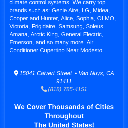
climate control systems. We carry top
brands such as: Genie Aire, LG, Midea,
Cooper and Hunter, Alice, Sophia, OLMO,
Victoria, Frigidaire, Samsung, Soleus,
Amana, Arctic King, General Electric,
Emerson, and so many more. Air
Conditioner Cupertino Near Modesto.
15041 Calvert Street • Van Nuys, CA
91411
(818) 785-4151
We Cover Thousands of Cities
Throughout
The United States!