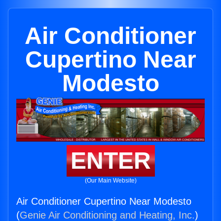
Air Conditioner
Cupertino Near
Modesto
ENTER
(Our Main Website)
Air Conditioner Cupertino Near Modesto
(
Genie Air Conditioning and Heating, Inc.
)