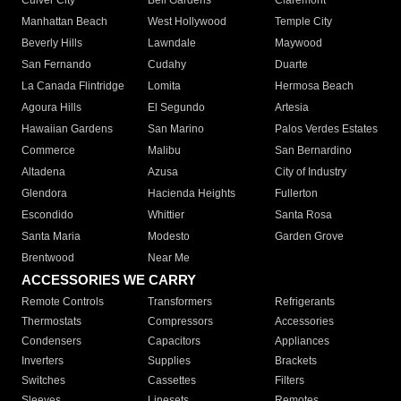
Culver City
Bell Gardens
Claremont
Manhattan Beach
West Hollywood
Temple City
Beverly Hills
Lawndale
Maywood
San Fernando
Cudahy
Duarte
La Canada Flintridge
Lomita
Hermosa Beach
Agoura Hills
El Segundo
Artesia
Hawaiian Gardens
San Marino
Palos Verdes Estates
Commerce
Malibu
San Bernardino
Altadena
Azusa
City of Industry
Glendora
Hacienda Heights
Fullerton
Escondido
Whittier
Santa Rosa
Santa Maria
Modesto
Garden Grove
Brentwood
Near Me
ACCESSORIES WE CARRY
Remote Controls
Transformers
Refrigerants
Thermostats
Compressors
Accessories
Condensers
Capacitors
Appliances
Inverters
Supplies
Brackets
Switches
Cassettes
Filters
Sleeves
Linesets
Remotes