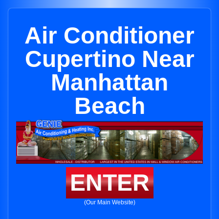
Air Conditioner
Cupertino Near
Manhattan
Beach
ENTER
(Our Main Website)