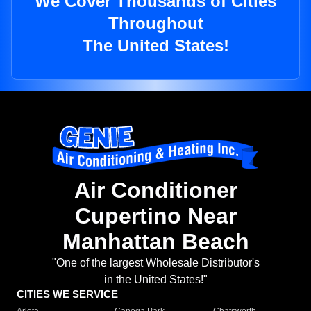
We Cover Thousands of Cities
Throughout
The United States!
Air Conditioner
Cupertino Near
Manhattan Beach
"One of the largest Wholesale Distributor's
in the United States!"
CITIES WE SERVICE