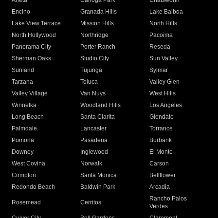
Arleta
Canoga Park
Chatsworth
Encino
Granada Hills
Lake Balboa
Lake View Terrace
Mission Hills
North Hills
North Hollywood
Northridge
Pacoima
Panorama City
Porter Ranch
Reseda
Sherman Oaks
Studio City
Sun Valley
Sunland
Tujunga
Sylmar
Tarzana
Toluca
Valley Glen
Valley Village
Van Nuys
West Hills
Winnetka
Woodland Hills
Los Angeles
Long Beach
Santa Clarita
Glendale
Palmdale
Lancaster
Torrance
Pomona
Pasadena
Burbank
Downey
Inglewood
El Monte
West Covina
Norwalk
Carson
Compton
Santa Monica
Bellflower
Redondo Beach
Baldwin Park
Arcadia
Rancho Palos
Rosemead
Cerritos
Verdes