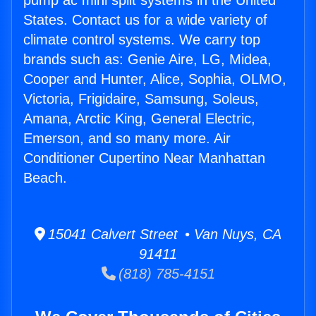
pump ac mini split systems in the United
States. Contact us for a wide variety of
climate control systems. We carry top
brands such as: Genie Aire, LG, Midea,
Cooper and Hunter, Alice, Sophia, OLMO,
Victoria, Frigidaire, Samsung, Soleus,
Amana, Arctic King, General Electric,
Emerson, and so many more. Air
Conditioner Cupertino Near Manhattan
Beach.
15041 Calvert Street • Van Nuys, CA
91411
(818) 785-4151