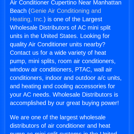
Air Conditioner Cupertino Near Manhattan
Beach (
Genie Air Conditioning and
Heating, Inc.
) is one of the Largest
Wholesale Distributors of AC mini split
units in the United States. Looking for
quality Air Conditioner units nearby?
Contact us for a wide variety of heat
pump, mini splits, room air conditioners,
window air conditioners, PTAC, wall air
conditioners, indoor and outdoor a/c units,
and heating and cooling accessories for
your AC needs. Wholesale Distributors is
accomplished by our great buying power!
We are one of the largest wholesale
distributors of air conditioner and heat