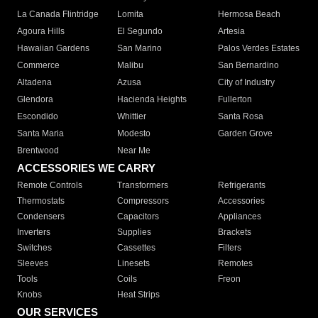
La Canada Flintridge
Lomita
Hermosa Beach
Agoura Hills
El Segundo
Artesia
Hawaiian Gardens
San Marino
Palos Verdes Estates
Commerce
Malibu
San Bernardino
Altadena
Azusa
City of Industry
Glendora
Hacienda Heights
Fullerton
Escondido
Whittier
Santa Rosa
Santa Maria
Modesto
Garden Grove
Brentwood
Near Me
ACCESSORIES WE CARRY
Remote Controls
Transformers
Refrigerants
Thermostats
Compressors
Accessories
Condensers
Capacitors
Appliances
Inverters
Supplies
Brackets
Switches
Cassettes
Filters
Sleeves
Linesets
Remotes
Tools
Coils
Freon
Knobs
Heat Strips
OUR SERVICES