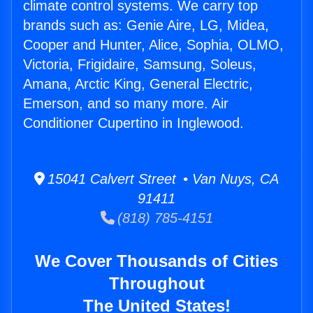
climate control systems. We carry top
brands such as: Genie Aire, LG, Midea,
Cooper and Hunter, Alice, Sophia, OLMO,
Victoria, Frigidaire, Samsung, Soleus,
Amana, Arctic King, General Electric,
Emerson, and so many more. Air
Conditioner Cupertino in Inglewood.
15041 Calvert Street • Van Nuys, CA
91411
(818) 785-4151
We Cover Thousands of Cities
Throughout
The United States!