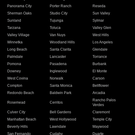
Panorama City
Porter Ranch
Reseda
Sherman Oaks
Studio City
Sun Valley
Sunland
Tujunga
Sylmar
Tarzana
Toluca
Valley Glen
Valley Village
Van Nuys
West Hills
Winnetka
Woodland Hills
Los Angeles
Long Beach
Santa Clarita
Glendale
Palmdale
Lancaster
Torrance
Pomona
Pasadena
Burbank
Downey
Inglewood
El Monte
West Covina
Norwalk
Carson
Compton
Santa Monica
Bellflower
Redondo Beach
Baldwin Park
Arcadia
Rancho Palos
Rosemead
Cerritos
Verdes
Culver City
Bell Gardens
Claremont
Manhattan Beach
West Hollywood
Temple City
Beverly Hills
Lawndale
Maywood
San Fernando
Cudahy
Duarte