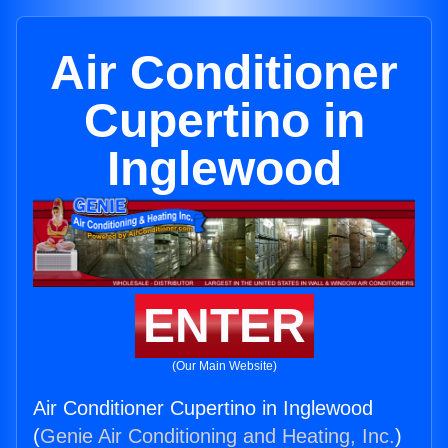
Air Conditioner
Cupertino in
Inglewood
ENTER
(Our Main Website)
Air Conditioner Cupertino in Inglewood
(
Genie Air Conditioning and Heating, Inc.
)