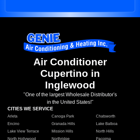
Air Conditioner
Cupertino in
Inglewood
"One of the largest Wholesale Distributor's
in the United States!"
CITIES WE SERVICE
Arleta
Canoga Park
Chatsworth
Encino
Granada Hills
Lake Balboa
Lake View Terrace
Mission Hills
North Hills
North Hollywood
Northridge
Pacoima