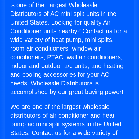
is one of the Largest Wholesale
Distributors of AC mini split units in the
United States. Looking for quality Air
Conditioner units nearby? Contact us for a
wide variety of heat pump, mini splits,
room air conditioners, window air
conditioners, PTAC, wall air conditioners,
indoor and outdoor a/c units, and heating
and cooling accessories for your AC
needs. Wholesale Distributors is
accomplished by our great buying power!
We are one of the largest wholesale
distributors of air conditioner and heat
pump ac mini split systems in the United
States. Contact us for a wide variety of