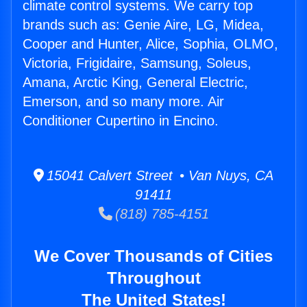
climate control systems. We carry top
brands such as: Genie Aire, LG, Midea,
Cooper and Hunter, Alice, Sophia, OLMO,
Victoria, Frigidaire, Samsung, Soleus,
Amana, Arctic King, General Electric,
Emerson, and so many more. Air
Conditioner Cupertino in Encino.
15041 Calvert Street • Van Nuys, CA
91411
(818) 785-4151
We Cover Thousands of Cities
Throughout
The United States!