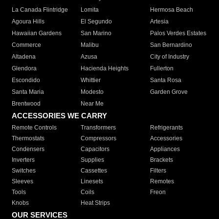
La Canada Flintridge
Lomita
Hermosa Beach
Agoura Hills
El Segundo
Artesia
Hawaiian Gardens
San Marino
Palos Verdes Estates
Commerce
Malibu
San Bernardino
Altadena
Azusa
City of Industry
Glendora
Hacienda Heights
Fullerton
Escondido
Whittier
Santa Rosa
Santa Maria
Modesto
Garden Grove
Brentwood
Near Me
ACCESSORIES WE CARRY
Remote Controls
Transformers
Refrigerants
Thermostats
Compressors
Accessories
Condensers
Capacitors
Appliances
Inverters
Supplies
Brackets
Switches
Cassettes
Filters
Sleeves
Linesets
Remotes
Tools
Coils
Freon
Knobs
Heat Strips
OUR SERVICES