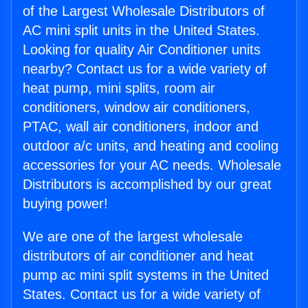
of the Largest Wholesale Distributors of
AC mini split units in the United States.
Looking for quality Air Conditioner units
nearby? Contact us for a wide variety of
heat pump, mini splits, room air
conditioners, window air conditioners,
PTAC, wall air conditioners, indoor and
outdoor a/c units, and heating and cooling
accessories for your AC needs. Wholesale
Distributors is accomplished by our great
buying power!
We are one of the largest wholesale
distributors of air conditioner and heat
pump ac mini split systems in the United
States. Contact us for a wide variety of