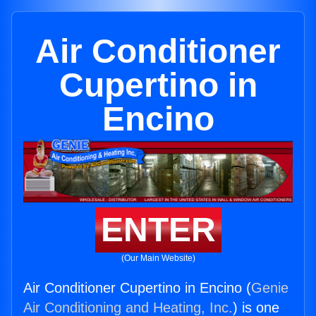
Air Conditioner
Cupertino in
Encino
ENTER
(Our Main Website)
Air Conditioner Cupertino in Encino (
Genie
Air Conditioning and Heating, Inc.
) is one