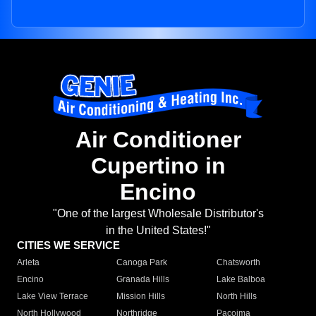
Air Conditioner
Cupertino in
Encino
"One of the largest Wholesale Distributor's
in the United States!"
CITIES WE SERVICE
Arleta
Canoga Park
Chatsworth
Encino
Granada Hills
Lake Balboa
Lake View Terrace
Mission Hills
North Hills
North Hollywood
Northridge
Pacoima