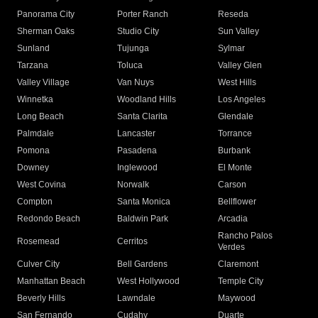
Panorama City
Porter Ranch
Reseda
Sherman Oaks
Studio City
Sun Valley
Sunland
Tujunga
Sylmar
Tarzana
Toluca
Valley Glen
Valley Village
Van Nuys
West Hills
Winnetka
Woodland Hills
Los Angeles
Long Beach
Santa Clarita
Glendale
Palmdale
Lancaster
Torrance
Pomona
Pasadena
Burbank
Downey
Inglewood
El Monte
West Covina
Norwalk
Carson
Compton
Santa Monica
Bellflower
Redondo Beach
Baldwin Park
Arcadia
Rancho Palos
Rosemead
Cerritos
Verdes
Culver City
Bell Gardens
Claremont
Manhattan Beach
West Hollywood
Temple City
Beverly Hills
Lawndale
Maywood
San Fernando
Cudahy
Duarte